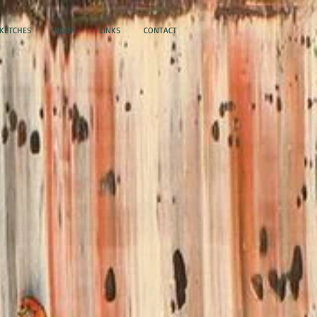
SKETCHES
BOOK
LINKS
CONTACT