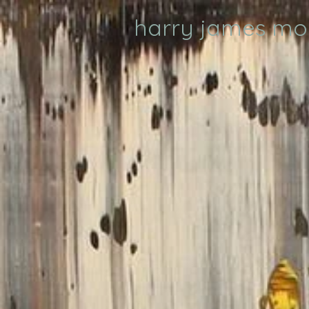
harry james m