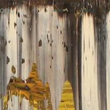
oody
ABOUT
CV
PAINTINGS
ART 