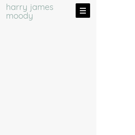
harry james
moody