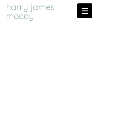
harry james
moody