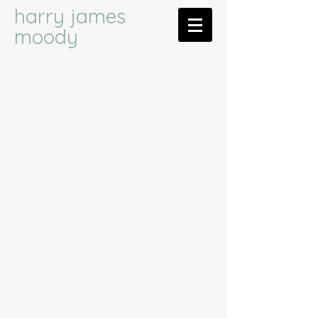
harry james
moody