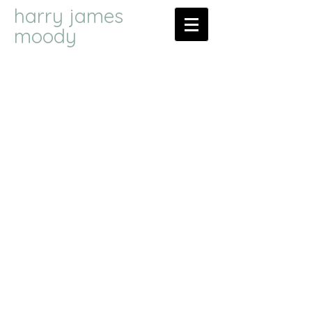
harry james
moody