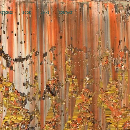
SKETCHES
BOOK
LINKS
CONTACT