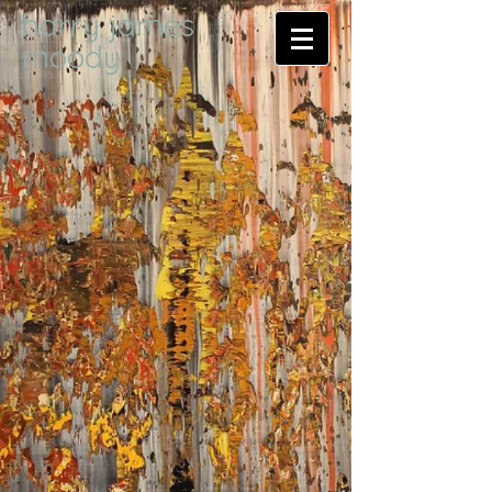
harry james
moody